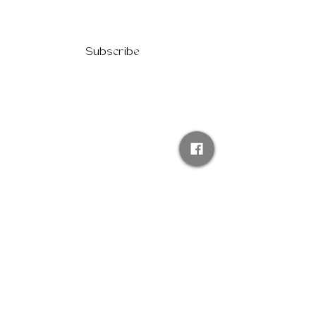
Subscribe
ABOUT US
PRESS
FAQs
PRIVACY POLICY
BECOME A SPONSOR