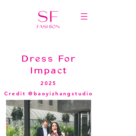
Dress For
Impact
2025
Credit @baoyizhangstudio