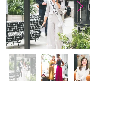
Join our mailing list and get
invited to SF Fashion events!
Email