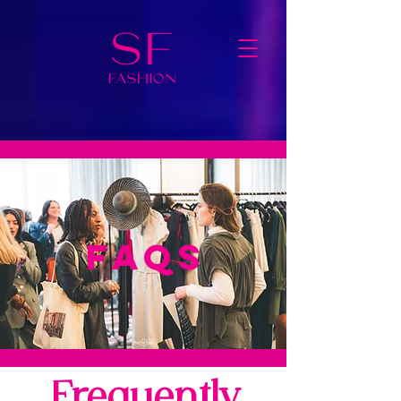
FAQS
Frequently