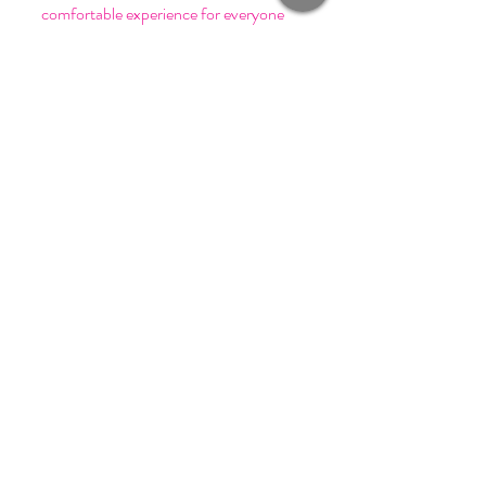
comfortable experience for everyone
involved. Send us an email at
press@sffashionpr.com for additional
accomodations.
Join our mailing list and get
invited to SF Fashion events!
Email