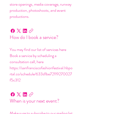
store openings, media coverage, runway
production, photoshoots, and event
productions.
How do I book a service?
You may find our list of services here
Book a service by scheduling a
consultation call, here
https://sanfranciscofashionfestival.hbpo
rtal.co/schedule/633d1be72119270027
f5c312
When is your next event?
Make sure to subscribe to our mailing list