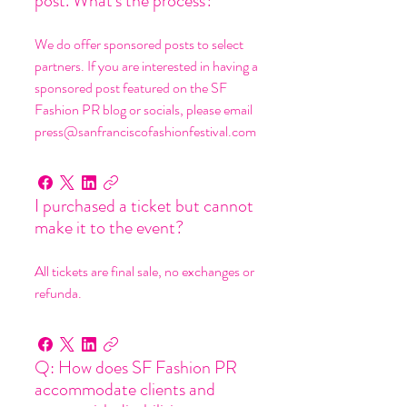
post. What's the process?
We do offer sponsored posts to select
partners. If you are interested in having a
sponsored post featured on the SF
Fashion PR blog or socials, please email
press@sanfranciscofashionfestival.com
I purchased a ticket but cannot
make it to the event?
All tickets are final sale, no exchanges or
refunda.
Q: How does SF Fashion PR
accommodate clients and