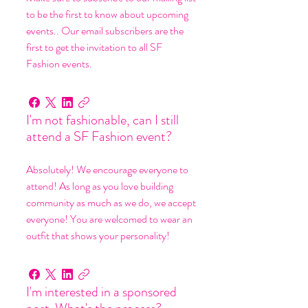
to be the first to know about upcoming
events.. Our email subscribers are the
first to get the invitation to all SF
Fashion events.
I'm not fashionable, can I still
attend a SF Fashion event?
Absolutely! We encourage everyone to
attend! As long as you love building
community as much as we do, we accept
everyone! You are welcomed to wear an
outfit that shows your personality!
I'm interested in a sponsored