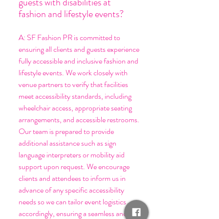
guests with disabilities at
fashion and lifestyle events?
A: SF Fashion PR is committed to
ensuring all clients and guests experience
fully accessible and inclusive fashion and
lifestyle events. We work closely with
venue partners to verify that facilities
meet accessibility standards, including
wheelchair access, appropriate seating
arrangements, and accessible restrooms.
Our team is prepared to provide
additional assistance such as sign
language interpreters or mobility aid
support upon request. We encourage
clients and attendees to inform us in
advance of any specific accessibility
needs so we can tailor event logistics
accordingly, ensuring a seamless and