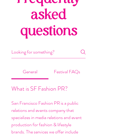
asked
questions
General
Festival FAQs
What is SF Fashion PR?
San Francisco Fashion PR is a public
relations and events company that
specializes in media relations and event
production for fashion & lifestyle
brands. The services we offer include