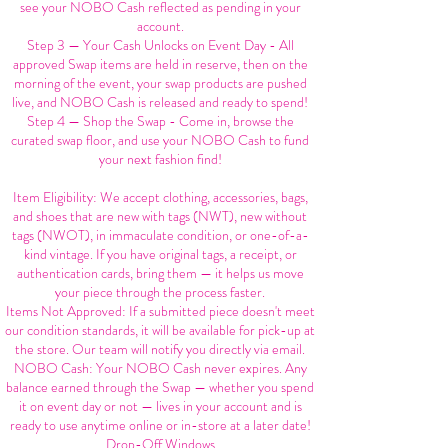
see your NOBO Cash reflected as pending in your
account.
Step 3 — Your Cash Unlocks on Event Day - All
approved Swap items are held in reserve, then on the
morning of the event, your swap products are pushed
live, and NOBO Cash is released and ready to spend!
Step 4 — Shop the Swap - Come in, browse the
curated swap floor, and use your NOBO Cash to fund
your next fashion find!
Item Eligibility: We accept clothing, accessories, bags,
and shoes that are new with tags (NWT), new without
tags (NWOT), in immaculate condition, or one-of-a-
kind vintage. If you have original tags, a receipt, or
authentication cards, bring them — it helps us move
your piece through the process faster.
Items Not Approved: If a submitted piece doesn't meet
our condition standards, it will be available for pick-up at
the store. Our team will notify you directly via email.
NOBO Cash: Your NOBO Cash never expires. Any
balance earned through the Swap — whether you spend
it on event day or not — lives in your account and is
ready to use anytime online or in-store at a later date!
Drop-Off Windows