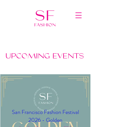
UPCOMING EVENTS
San Francisco Fashion Festival
2026 - Golden