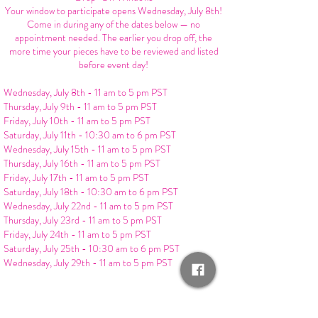
Your window to participate opens Wednesday, July 8th!
Come in during any of the dates below — no
appointment needed. The earlier you drop off, the
more time your pieces have to be reviewed and listed
before event day!
Wednesday, July 8th - 11 am to 5 pm PST
Thursday, July 9th - 11 am to 5 pm PST
Friday, July 10th - 11 am to 5 pm PST
Saturday, July 11th - 10:30 am to 6 pm PST
Wednesday, July 15th - 11 am to 5 pm PST
Thursday, July 16th - 11 am to 5 pm PST
Friday, July 17th - 11 am to 5 pm PST
Saturday, July 18th - 10:30 am to 6 pm PST
Wednesday, July 22nd - 11 am to 5 pm PST
Thursday, July 23rd - 11 am to 5 pm PST
Friday, July 24th - 11 am to 5 pm PST
Saturday, July 25th - 10:30 am to 6 pm PST
Wednesday, July 29th - 11 am to 5 pm PST
Final drop-off deadline for Swap Event: Wednesday,
July 29th