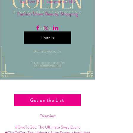
Sat, Oct 17
Location is TBD
Fashion Show, Beauty, Shopping
Details
Get on the List
Overview
#GiveToGet: The Ultimate Swap Event
#GiveToGet: The Ultimate Swap Event is back! And