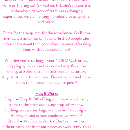
we’re partnering with SF Fashion PR, who’s mission it is
to develop a network of creatives exchanging
experiences while enhancing individual creativity, skills
and talent.
Come for the swap, stay for the experience. We'll have
mimosas, snacks, music, gift bags (first 20 people who
arrive at the event) and good vibes; because refreshing
your wardrobe should be fun!
Whether you're cashing in your NOBO Cash or just
stopping by to browse the curated swap floor, the
energy at 3566 Sacramento Street on Saturday,
August 1st is not to be missed. Dress the part and come
ready to find your next favorite piece!
How It Works
Step 1 — Drop It Off - Bring your pre-owned luxury
items to the store during any drop-off window.
Clothing, accessories, bags, or shoes — if it's designer,
#preloved, and in mint condition, we want it!
Step 2 — We Do the Work - Our team reviews,
authenticates, and lists your pieces as Swap items. You'll