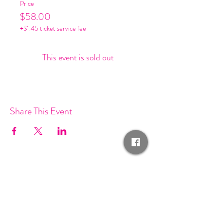
Price
$58.00
+$1.45 ticket service fee
This event is sold out
Share This Event
Join our mailing list and get
invited to SF Fashion events!
Email