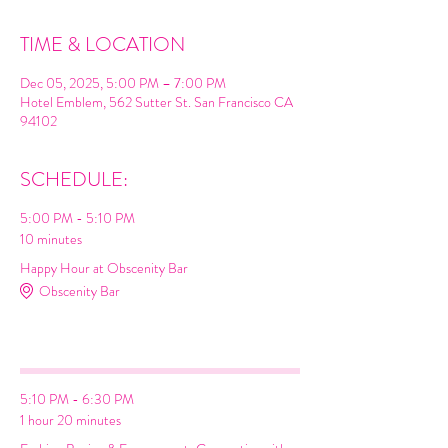
TIME & LOCATION
Dec 05, 2025, 5:00 PM – 7:00 PM
Hotel Emblem, 562 Sutter St. San Francisco CA
94102
SCHEDULE:
5:00 PM - 5:10 PM
10 minutes
Happy Hour at Obscenity Bar
Obscenity Bar
Cocktail
Espresso Martini
Networking
5:10 PM - 6:30 PM
1 hour 20 minutes