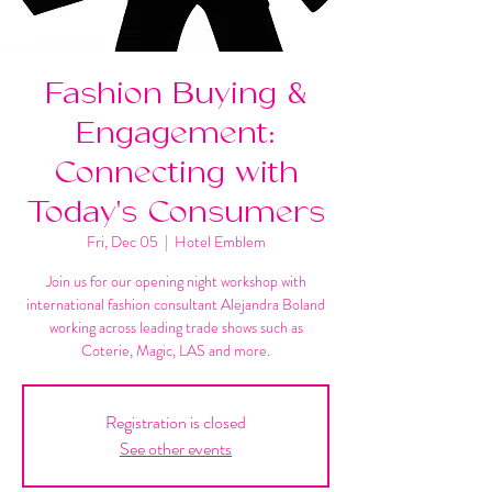
Fashion Buying &
Engagement:
Connecting with
Today's Consumers
Fri, Dec 05
  |  
Hotel Emblem
Join us for our opening night workshop with
international fashion consultant Alejandra Boland
working across leading trade shows such as
Coterie, Magic, LAS and more.
Registration is closed
See other events