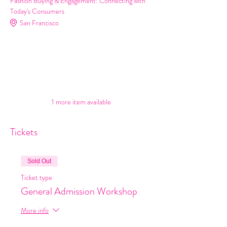
Fashion Buying & Engagement: Connecting with
Today's Consumers
San Francisco
Buyers
Merchants
Retailers
Stores
See All
1 more item available
Tickets
Sold Out
Ticket type
General Admission Workshop
More info