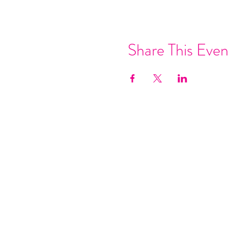
Share This Even
Join our mai
Email