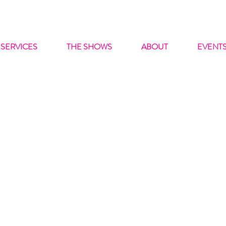
SERVICES
THE SHOWS
ABOUT
EVENT