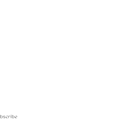
shion events!
bscribe