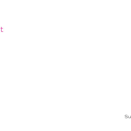
t
ling list and get invited to SF Fa
Su