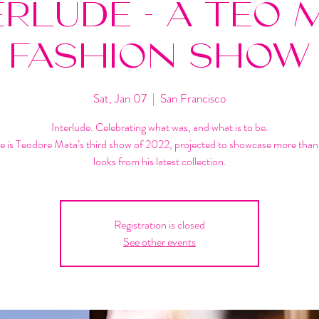
ERLUDE - A TEO 
FASHION SHOW
Sat, Jan 07
  |  
San Francisco
Interlude. Celebrating what was, and what is to be.
de is Teodore Mata’s third show of 2022, projected to showcase more tha
looks from his latest collection.
Registration is closed
See other events