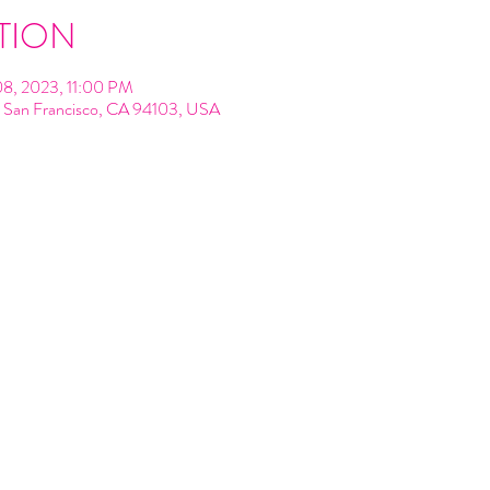
TION
08, 2023, 11:00 PM
t, San Francisco, CA 94103, USA