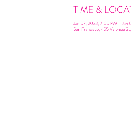
TIME & LOCA
Jan 07, 2023, 7:00 PM – Jan 
San Francisco, 455 Valencia S