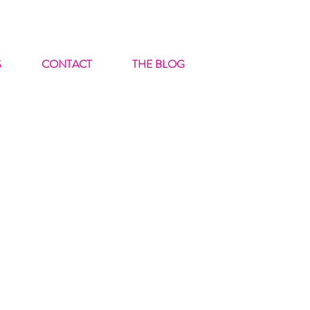
S
CONTACT
THE BLOG