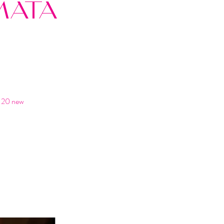
MATA
n 20 new