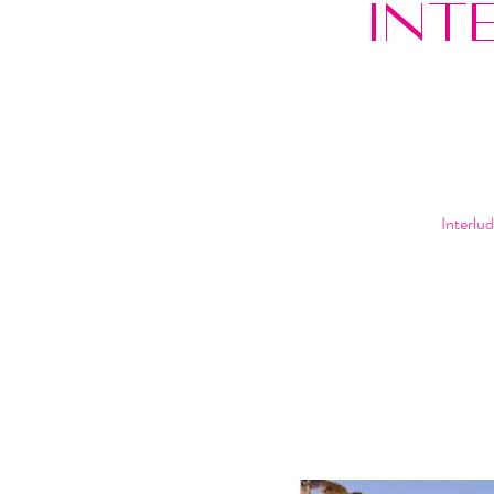
INT
Interlu