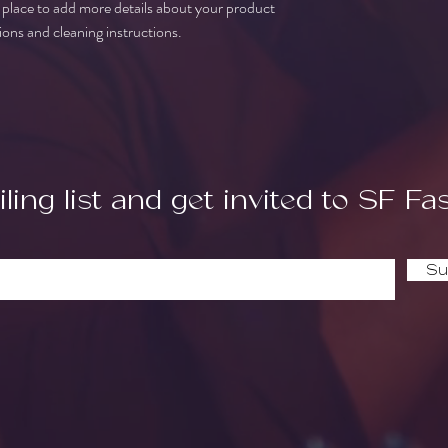
t place to add more details about your product 
buy from you with confi
tions and cleaning instructions.
ling list and get invited to SF Fa
Su