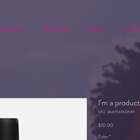
SERVICES
THE SHOWS
ABOUT
EVENT
I'm a produc
SKU: 364115376135191
Price
$10.00
Color
*