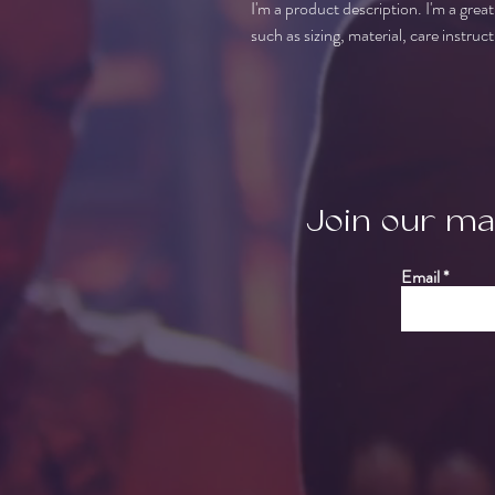
I'm a product description. I'm a grea
such as sizing, material, care instruc
Join our mai
Email