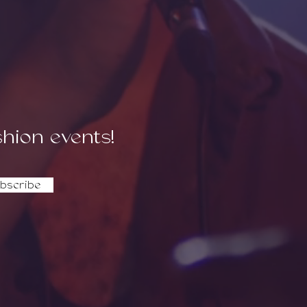
dence.
shion events!
bscribe