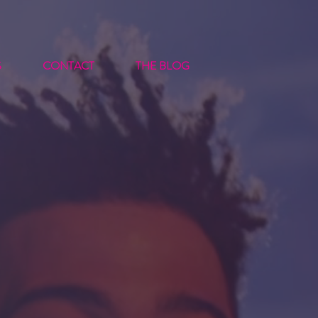
S
CONTACT
THE BLOG
t